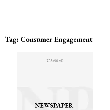
Tag:
Consumer Engagement