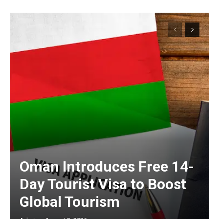
Oman Introduces Free 14-
Day Tourist Visa to Boost
Global Tourism