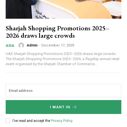
Sharjah Shopping Promotions 2025–
2026 draws large crowds
Admin
-
December 17, 2025
ASIA
UAE Sharjah Shopping Promotions 2025–2026 draws large crowds:
The Sharjah Shopping Promotions 2025–2026, a flagship annual retail
event organised by the Sharjah Chamber of Commerce...
I WANT IN
I've read and accept the
Privacy Policy
.