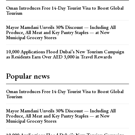
Oman Introduces Free 14-Day Tourist Visa to Boost Global
Tourism
Mayor Mamdani Unveils 30% Discount — Including All
Produce, All Meat and Key Pantry Staples — at New
Municipal Grocery Stores
10,000 Applications Flood Dubai’s New Tourism Campaign
as Residents Earn Over AED 3,000 in Travel Rewards
Popular news
Oman Introduces Free 14-Day Tourist Visa to Boost Global
Tourism
Mayor Mamdani Unveils 30% Discount — Including All
Produce, All Meat and Key Pantry Staples — at New
Municipal Grocery Stores