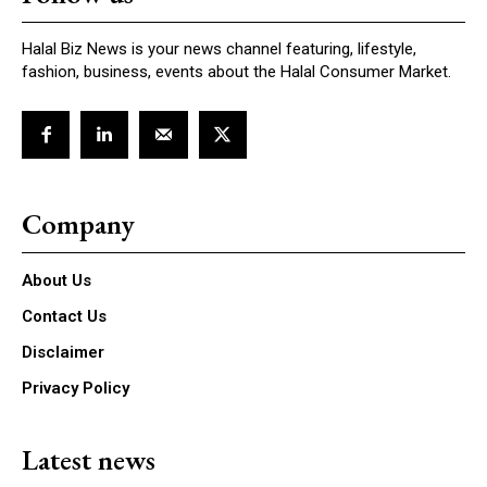
Halal Biz News is your news channel featuring, lifestyle,
fashion, business, events about the Halal Consumer Market.
Company
About Us
Contact Us
Disclaimer
Privacy Policy
Latest news