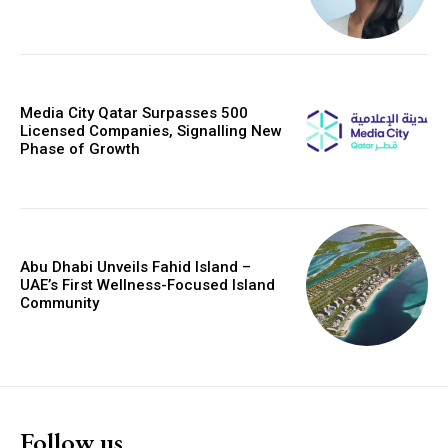
Media City Qatar Surpasses 500
Licensed Companies, Signalling New
Phase of Growth
Abu Dhabi Unveils Fahid Island –
UAE’s First Wellness-Focused Island
Community
Follow us