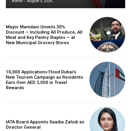
Admin
-
August 3, 2026
Mayor Mamdani Unveils 30%
Discount — Including All Produce, All
Meat and Key Pantry Staples — at
New Municipal Grocery Stores
10,000 Applications Flood Dubai’s
New Tourism Campaign as Residents
Earn Over AED 3,000 in Travel
Rewards
IATA Board Appoints Saadia Zahidi as
Director General