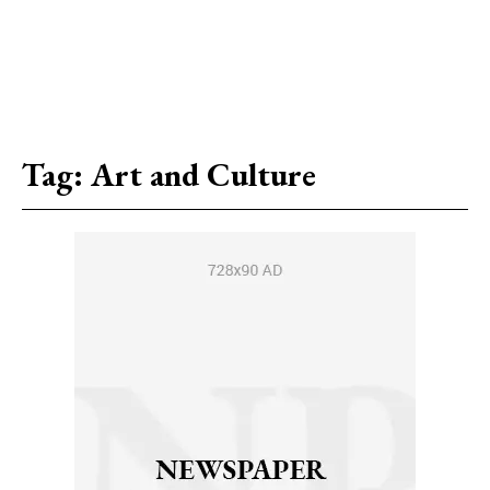
Tag:
Art and Culture