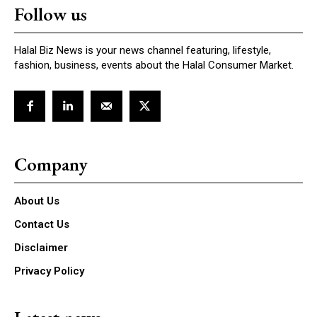
Follow us
Halal Biz News is your news channel featuring, lifestyle,
fashion, business, events about the Halal Consumer Market.
Company
About Us
Contact Us
Disclaimer
Privacy Policy