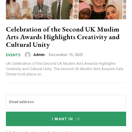
Celebration of the Second UK Muslim
Arts Awards Highlights Creativity and
Cultural Unity
Admin
-
December 15, 2025
EVENTS
UK Celebration of the Second UK Muslim Arts Awards Highlights
Creativity and Cultural Unity: The second UK Muslim Arts Awards Gala
Dinner took place on...
I WANT IN