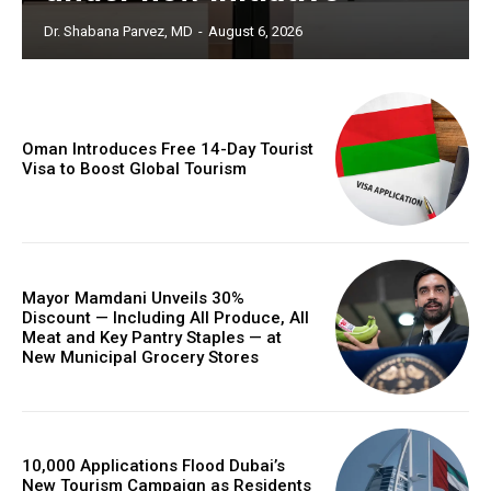
Dr. Shabana Parvez, MD
-
August 6, 2026
Oman Introduces Free 14-Day Tourist
Visa to Boost Global Tourism
Mayor Mamdani Unveils 30%
Discount — Including All Produce, All
Meat and Key Pantry Staples — at
New Municipal Grocery Stores
10,000 Applications Flood Dubai’s
New Tourism Campaign as Residents