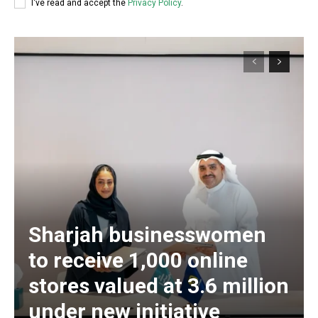
I've read and accept the
Privacy Policy
.
Sharjah businesswomen
to receive 1,000 online
stores valued at 3.6 million
under new initiative