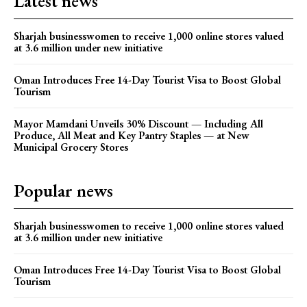
Latest news
Sharjah businesswomen to receive 1,000 online stores valued
at 3.6 million under new initiative
Oman Introduces Free 14-Day Tourist Visa to Boost Global
Tourism
Mayor Mamdani Unveils 30% Discount — Including All
Produce, All Meat and Key Pantry Staples — at New
Municipal Grocery Stores
Popular news
Sharjah businesswomen to receive 1,000 online stores valued
at 3.6 million under new initiative
Oman Introduces Free 14-Day Tourist Visa to Boost Global
Tourism