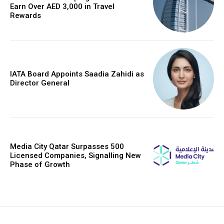
Earn Over AED 3,000 in Travel
Rewards
IATA Board Appoints Saadia Zahidi as
Director General
Media City Qatar Surpasses 500
Licensed Companies, Signalling New
Phase of Growth